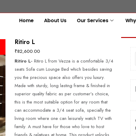
Home
About Us
Our Services
Why
Ritiro L
₹
82,600.00
Ritiro L-
Ritiro L from Vezza is a comfortable 3/4
seats Sofa cum Lounge Bed which besides saving
you the precious space also offers you luxury.
Made with sturdy, long lasting frame & finished in
superior quality fabric as per customer’s choice,
this is the most suitable option for any room that
can accommodate a 3/4 seat sofa, specially the
living room where one can leisurely watch TV with
family. A must have for those who love to host
friends & relatives at home. This product unlocks