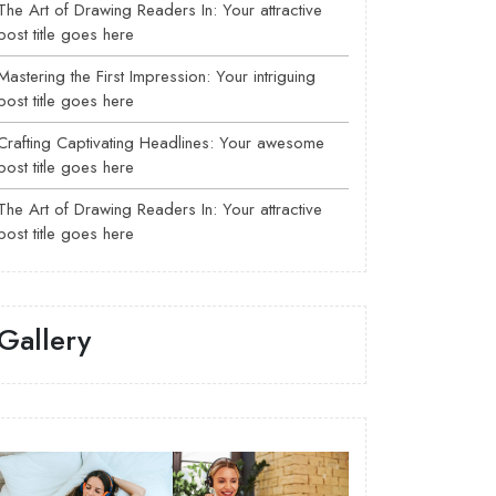
The Art of Drawing Readers In: Your attractive
post title goes here
Mastering the First Impression: Your intriguing
post title goes here
Crafting Captivating Headlines: Your awesome
post title goes here
The Art of Drawing Readers In: Your attractive
post title goes here
Gallery