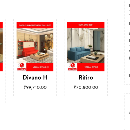
Divano H
Ritiro
₹
99,710.00
₹
70,800.00