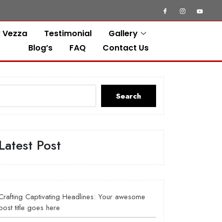
 Vezza
Testimonial
Gallery
Blog’s
FAQ
Contact Us
Search
Latest Post
Crafting Captivating Headlines: Your awesome
post title goes here