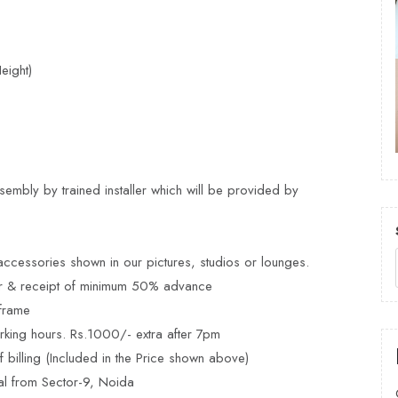
eight)
embly by trained installer which will be provided by
ccessories shown in our pictures, studios or lounges.
er & receipt of minimum 50% advance
frame
rking hours. Rs.1000/- extra after 7pm
billing (Included in the Price shown above)
al from Sector-9, Noida