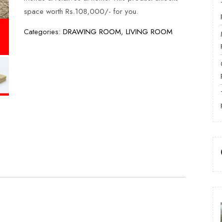
space worth Rs.108,000/- for you.
Categories:
DRAWING ROOM
,
LIVING ROOM