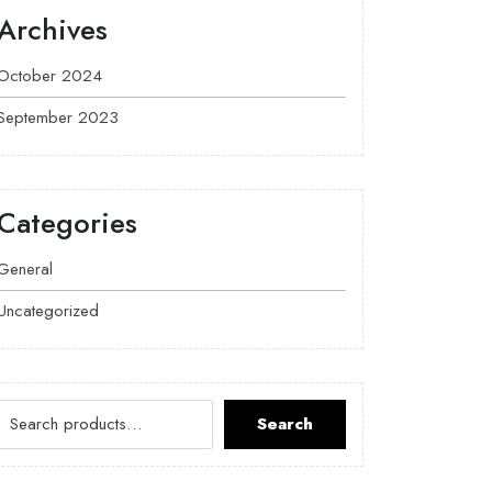
Archives
October 2024
September 2023
Categories
General
Uncategorized
Search