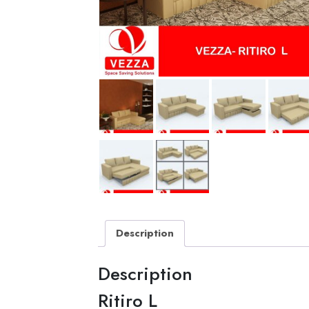
Description
Description
Ritiro L