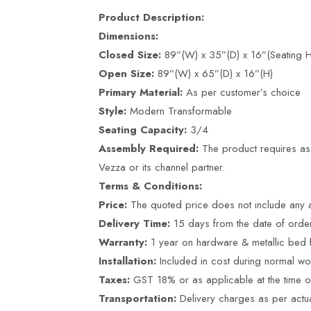
Product Description:
Dimensions:
Closed Size:
89”(W) x 35”(D) x 16”(Seating H
Open Size:
89”(W) x 65”(D) x 16”(H)
Primary Material:
As per customer’s choice
Style:
Modern Transformable
Seating Capacity:
3/4
Assembly Required:
The product requires ass
Vezza or its channel partner.
Terms & Conditions:
Price:
The quoted price does not include any a
Delivery Time:
15 days from the date of ord
Warranty:
1 year on hardware & metallic bed 
Installation:
Included in cost during normal wo
Taxes:
GST 18% or as applicable at the time of 
Transportation:
Delivery charges as per actu