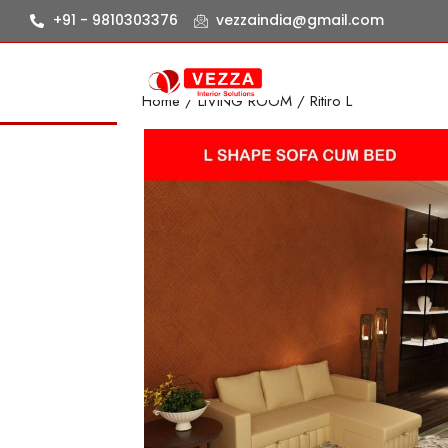
+91 - 9810303376
vezzaindia@gmail.com
Home
/
LIVING ROOM
/ Ritiro L