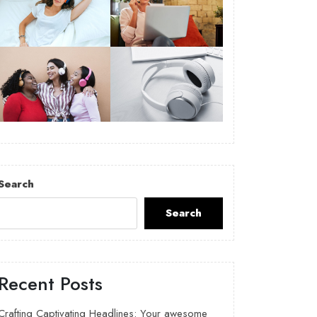
Search
Search
Recent Posts
Crafting Captivating Headlines: Your awesome