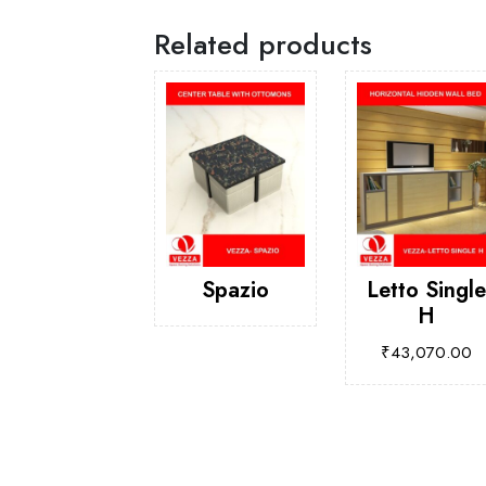
Related products
Spazio
Letto Single
H
₹
43,070.00