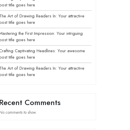
post title goes here
The Art of Drawing Readers In: Your attractive
post title goes here
Mastering the First Impression: Your intriguing
post title goes here
Crafting Captivating Headlines: Your awesome
post title goes here
The Art of Drawing Readers In: Your attractive
post title goes here
Recent Comments
No comments to show.