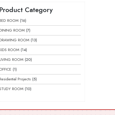
Product Category
BED ROOM
16
DINING ROOM
7
DRAWING ROOM
13
KIDS ROOM
14
LIVING ROOM
20
OFFICE
1
Residential Projects
5
STUDY ROOM
10