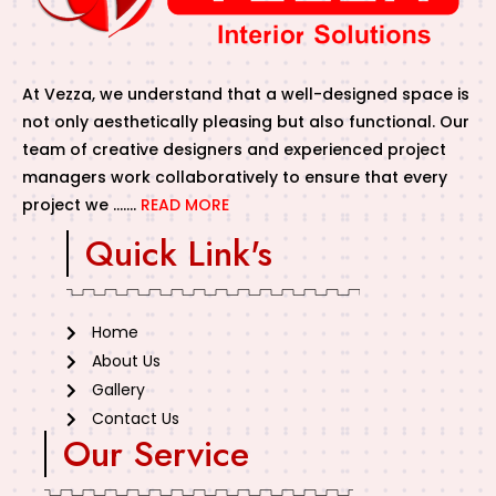
At Vezza, we understand that a well-designed space is
not only aesthetically pleasing but also functional. Our
team of creative designers and experienced project
managers work collaboratively to ensure that every
project we …….
READ MORE
Quick Link's
Home
About Us
Gallery
Contact Us
Our Service