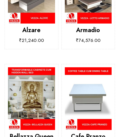
Alzare
Armadio
₹
21,240.00
₹
74,576.00
Bellazza Queen
Cafe Pranzo