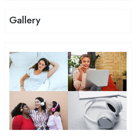
Gallery