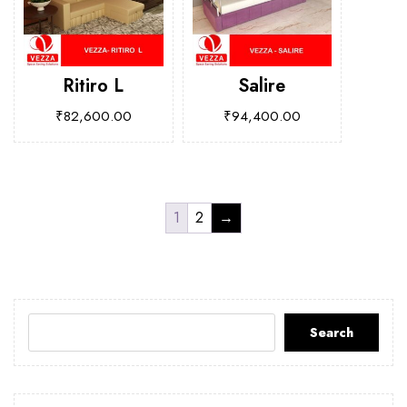
Ritiro L
Salire
₹
82,600.00
₹
94,400.00
1
2
→
Search