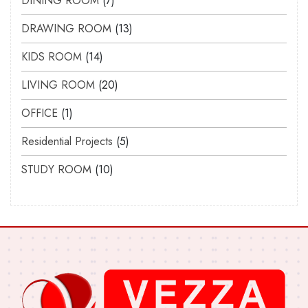
DINING ROOM
7
DRAWING ROOM
13
KIDS ROOM
14
LIVING ROOM
20
OFFICE
1
Residential Projects
5
STUDY ROOM
10