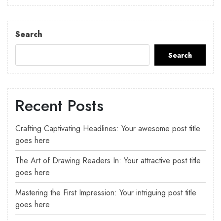
Search
Search
Recent Posts
Crafting Captivating Headlines: Your awesome post title
goes here
The Art of Drawing Readers In: Your attractive post title
goes here
Mastering the First Impression: Your intriguing post title
goes here