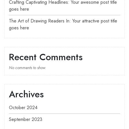
Crafting Captivating Headlines: Your awesome post title
goes here
The Art of Drawing Readers In: Your attractive post title
goes here
Recent Comments
No comments to show.
Archives
October 2024
September 2023