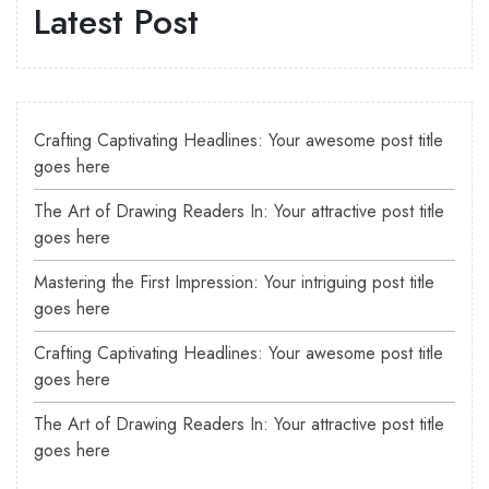
Latest Post
Crafting Captivating Headlines: Your awesome post title
goes here
The Art of Drawing Readers In: Your attractive post title
goes here
Mastering the First Impression: Your intriguing post title
goes here
Crafting Captivating Headlines: Your awesome post title
goes here
The Art of Drawing Readers In: Your attractive post title
goes here