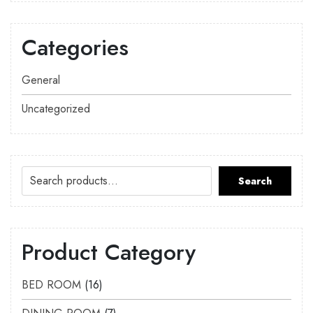
Categories
General
Uncategorized
Search
Product Category
BED ROOM
16