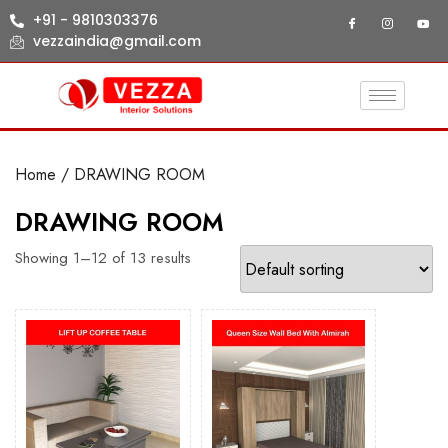
+91 - 9810303376
vezzaindia@gmail.com
Home
/ DRAWING ROOM
DRAWING ROOM
Showing 1–12 of 13 results