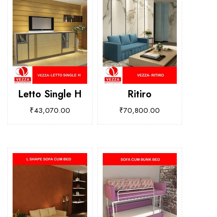
Letto Single H
Ritiro
₹
43,070.00
₹
70,800.00