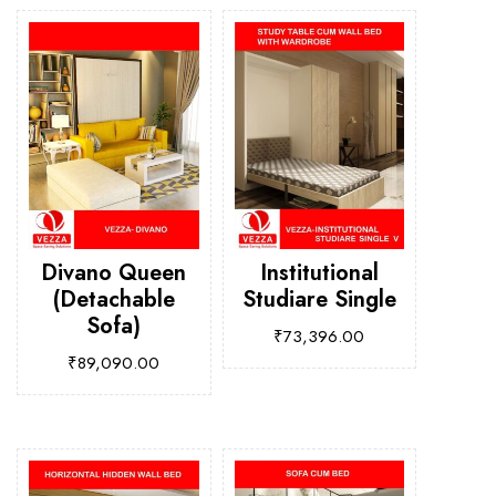
Divano Queen
Institutional
(Detachable
Studiare Single
Sofa)
₹
73,396.00
₹
89,090.00