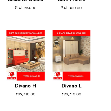
₹
141,954.00
₹
41,300.00
Divano H
Divano L
₹
99,710.00
₹
99,710.00