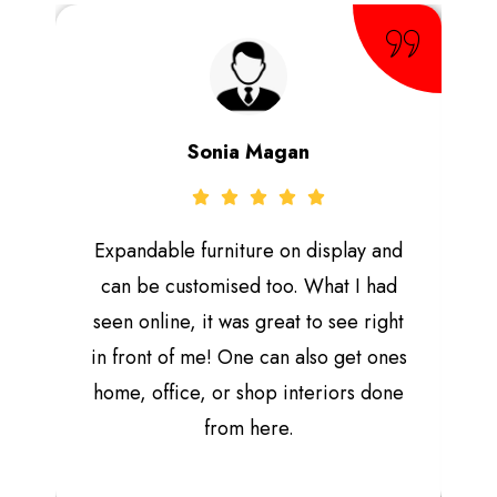
Sonia Magan
Expandable furniture on display and
can be customised too. What I had
seen online, it was great to see right
in front of me! One can also get ones
home, office, or shop interiors done
from here.
e