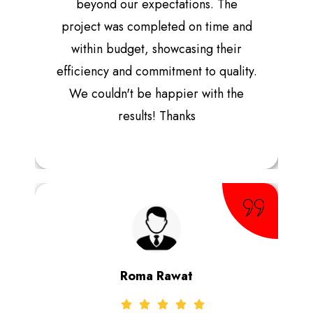
beyond our expectations. The
project was completed on time and
within budget, showcasing their
efficiency and commitment to quality.
We couldn't be happier with the
results! Thanks
Roma Rawat