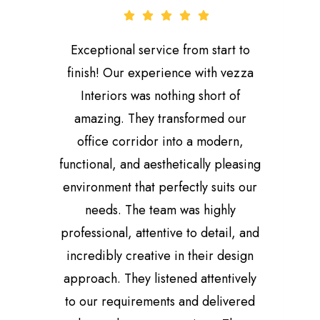
Exceptional service from start to
finish! Our experience with vezza
Interiors was nothing short of
amazing. They transformed our
office corridor into a modern,
functional, and aesthetically pleasing
environment that perfectly suits our
needs. The team was highly
professional, attentive to detail, and
M
incredibly creative in their design
f
approach. They listened attentively
to our requirements and delivered