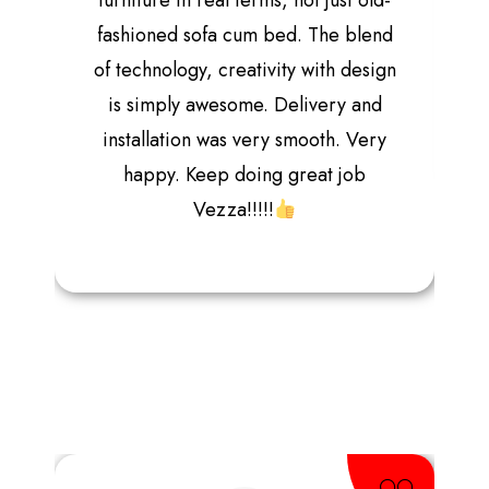
furniture in real terms, not just old-
fashioned sofa cum bed. The blend
of technology, creativity with design
is simply awesome. Delivery and
installation was very smooth. Very
happy. Keep doing great job
Vezza!!!!!