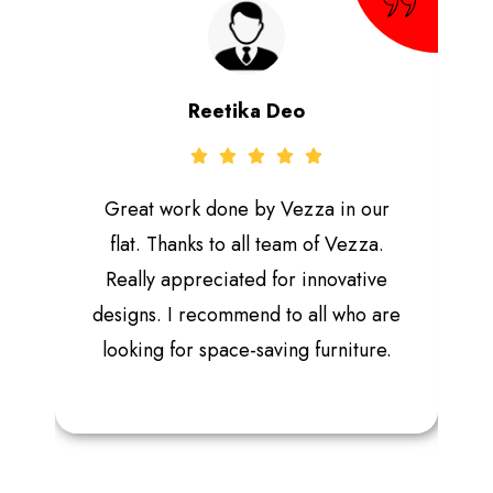
Reetika Deo
Great work done by Vezza in our
flat. Thanks to all team of Vezza.
Really appreciated for innovative
designs. I recommend to all who are
looking for space-saving furniture.