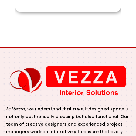
At Vezza, we understand that a well-designed space is
not only aesthetically pleasing but also functional. Our
team of creative designers and experienced project
managers work collaboratively to ensure that every