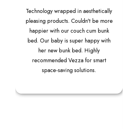
Technology wrapped in aesthetically
pleasing products. Couldn't be more
happier with our couch cum bunk
bed. Our baby is super happy with
her new bunk bed. Highly
recommended Vezza for smart
space-saving solutions.