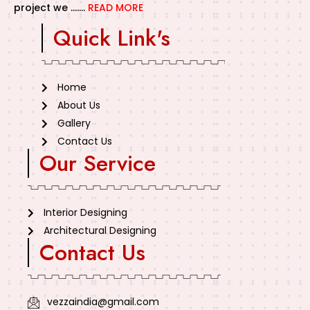
project we …….
READ MORE
Quick Link's
Home
About Us
Gallery
Contact Us
Our Service
Interior Designing
Architectural Designing
Contact Us
vezzaindia@gmail.com