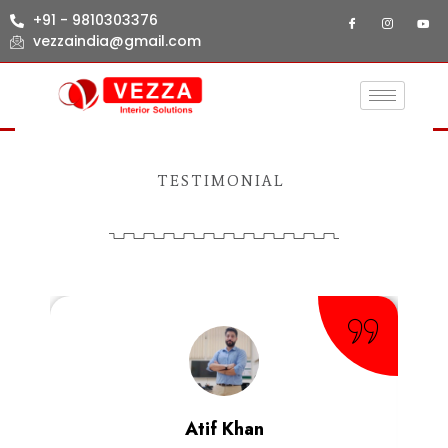
+91 - 9810303376
vezzaindia@gmail.com
TESTIMONIAL
Atif Khan