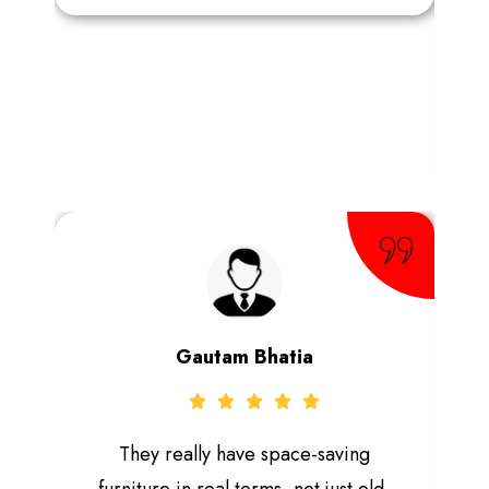
Gautam Bhatia
They really have space-saving