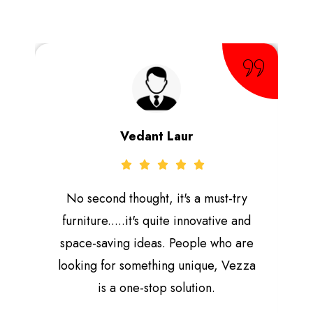
Vedant Laur
No second thought, it's a must-try
furniture.....it's quite innovative and
space-saving ideas. People who are
looking for something unique, Vezza
is a one-stop solution.