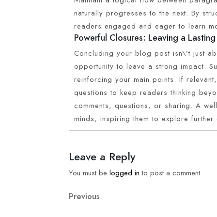
naturally progresses to the next. By str
readers engaged and eager to learn m
Powerful Closures: Leaving a Lasting
Concluding your blog post isn\’t just ab
opportunity to leave a strong impact. 
reinforcing your main points. If relevan
questions to keep readers thinking bey
comments, questions, or sharing. A well
minds, inspiring them to explore further
Leave a Reply
You must be
logged in
to post a comment.
Previous