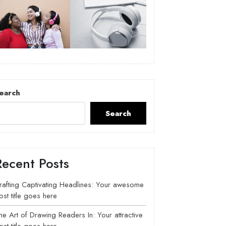
earch
Search
Recent Posts
rafting Captivating Headlines: Your awesome
ost title goes here
he Art of Drawing Readers In: Your attractive