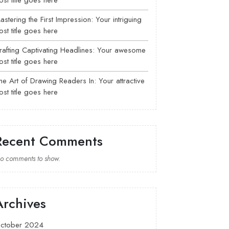
ost title goes here
astering the First Impression: Your intriguing
ost title goes here
rafting Captivating Headlines: Your awesome
ost title goes here
he Art of Drawing Readers In: Your attractive
ost title goes here
Recent Comments
o comments to show.
Archives
ctober 2024