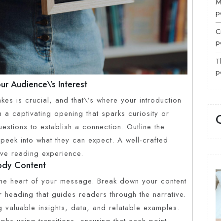
M
p
C
p
T
p
ur Audience\’s Interest
kes is crucial, and that\’s where your introduction
 a captivating opening that sparks curiosity or
estions to establish a connection. Outline the
peek into what they can expect. A well-crafted
ive reading experience.
Body Content
the heart of your message. Break down your content
r heading that guides readers through the narrative.
 valuable insights, data, and relatable examples.
hs using transitions, ensuring that each point