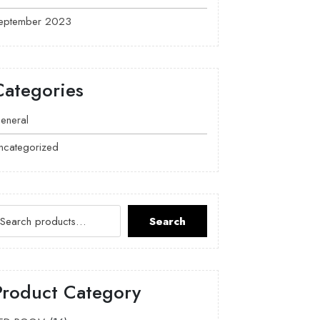
eptember 2023
Categories
eneral
ncategorized
Search
Product Category