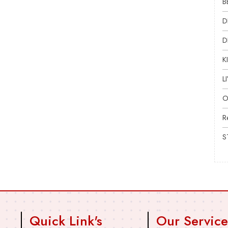
B
D
D
K
L
O
R
S
Quick Link's
Our Service