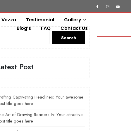
 Vezza
Testimonial
Gallery
Blog’s
FAQ
Contact Us
Search
Latest Post
rafting Captivating Headlines: Your awesome
ost title goes here
he Art of Drawing Readers In: Your attractive
ost title goes here