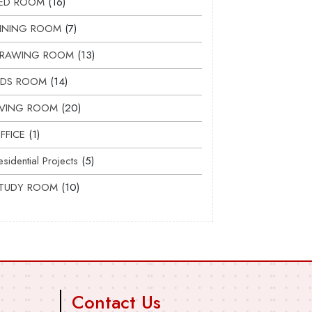
ED ROOM
16
INING ROOM
7
RAWING ROOM
13
IDS ROOM
14
IVING ROOM
20
FFICE
1
esidential Projects
5
TUDY ROOM
10
Contact Us