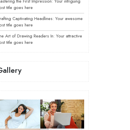
astering the First Impression: Your intriguing
ost title goes here
rafting Captivating Headlines: Your awesome
ost title goes here
he Art of Drawing Readers In: Your attractive
ost title goes here
Gallery