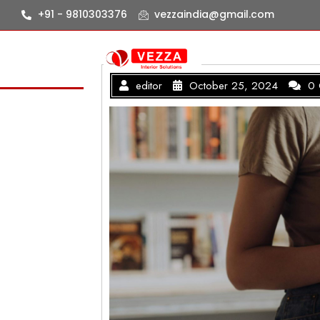
+91 - 9810303376
vezzaindia@gmail.com
editor
October 25, 2024
0 