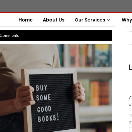
Home
About Us
Our Services
Why
Comments
C
p
T
p