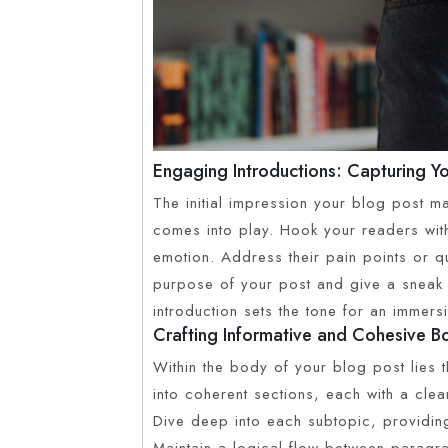
Engaging Introductions: Capturing Yo
The initial impression your blog post ma
comes into play. Hook your readers with
emotion. Address their pain points or qu
purpose of your post and give a sneak 
introduction sets the tone for an immers
Crafting Informative and Cohesive 
Within the body of your blog post lies 
into coherent sections, each with a clea
Dive deep into each subtopic, providing
Maintain a logical flow between paragrap