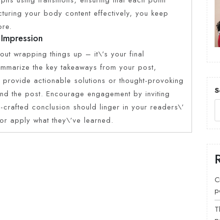
ucturing your body content effectively, you keep
ore.
 Impression
out wrapping things up – it\’s your final
Summarize the key takeaways from your post,
t, provide actionable solutions or thought-provoking
S
ond the post. Encourage engagement by inviting
-crafted conclusion should linger in your readers\’
 or apply what they\’ve learned.
C
p
T