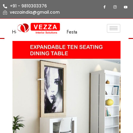
+91 - 9810303376
vezzaindia@gmail.com
Home
/
LIVING ROOM
/ Festa