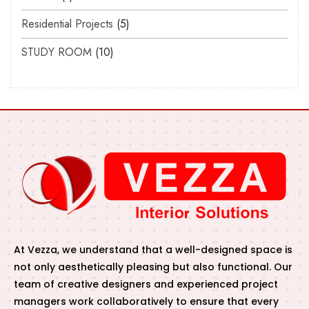
Residential Projects
5
STUDY ROOM
10
At Vezza, we understand that a well-designed space is
not only aesthetically pleasing but also functional. Our
team of creative designers and experienced project
managers work collaboratively to ensure that every