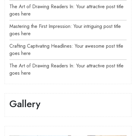
The Art of Drawing Readers In: Your attractive post title
goes here
Mastering the First Impression: Your intriguing post title
goes here
Crafting Captivating Headlines: Your awesome post title
goes here
The Art of Drawing Readers In: Your attractive post title
goes here
Gallery