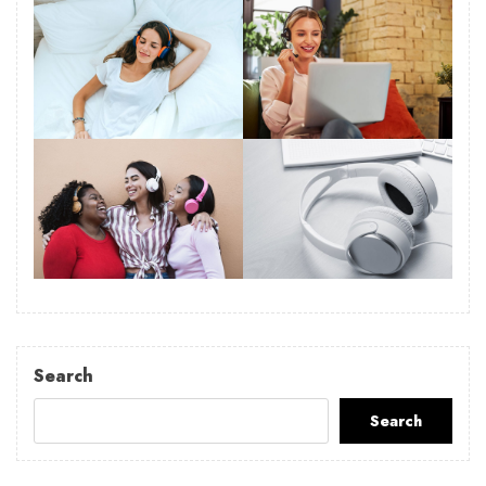
Search
Search