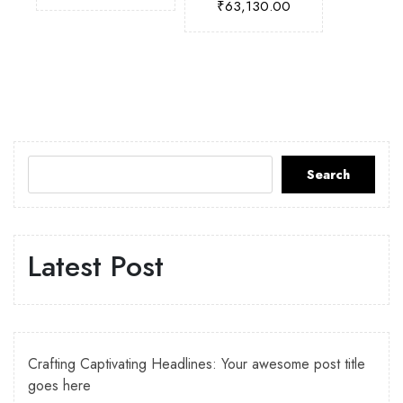
₹
63,130.00
Search
Latest Post
Crafting Captivating Headlines: Your awesome post title
goes here