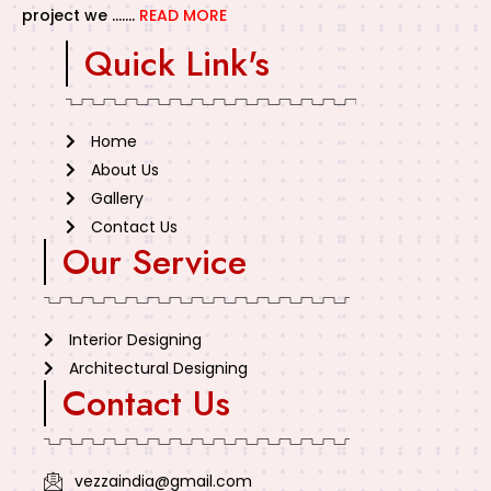
project we …….
READ MORE
Quick Link's
Home
About Us
Gallery
Contact Us
Our Service
Interior Designing
Architectural Designing
Contact Us
vezzaindia@gmail.com