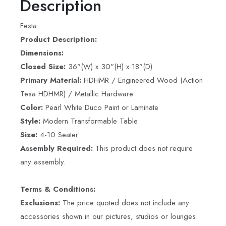
Description
Festa
Product Description:
Dimensions:
Closed Size:
36”(W) x 30”(H) x 18”(D)
Primary Material:
HDHMR / Engineered Wood (Action
Tesa HDHMR) / Metallic Hardware
Color:
Pearl White Duco Paint or Laminate
Style:
Modern Transformable Table
Size:
4-10 Seater
Assembly Required:
This product does not require
any assembly.
Terms & Conditions:
Exclusions:
The price quoted does not include any
accessories shown in our pictures, studios or lounges.