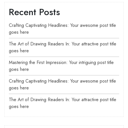
Recent Posts
Crafting Captivating Headlines: Your awesome post title
goes here
The Art of Drawing Readers In: Your attractive post title
goes here
Mastering the First Impression: Your intriguing post title
goes here
Crafting Captivating Headlines: Your awesome post title
goes here
The Art of Drawing Readers In: Your attractive post title
goes here