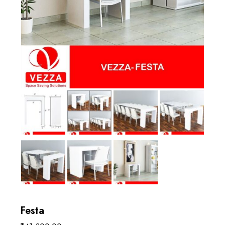
Festa