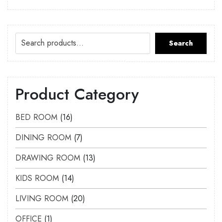
Search
Product Category
BED ROOM
16
DINING ROOM
7
DRAWING ROOM
13
KIDS ROOM
14
LIVING ROOM
20
OFFICE
1