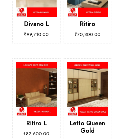
Divano L
Ritiro
₹
99,710.00
₹
70,800.00
Ritiro L
Letto Queen
Gold
₹
82,600.00