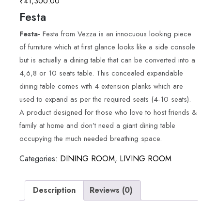
₹
41,300.00
Festa
Festa-
Festa from Vezza is an innocuous looking piece
of furniture which at first glance looks like a side console
but is actually a dining table that can be converted into a
4,6,8 or 10 seats table. This concealed expandable
dining table comes with 4 extension planks which are
used to expand as per the required seats (4-10 seats).
A product designed for those who love to host friends &
family at home and don’t need a giant dining table
occupying the much needed breathing space.
Categories:
DINING ROOM
,
LIVING ROOM
Description
Reviews (0)