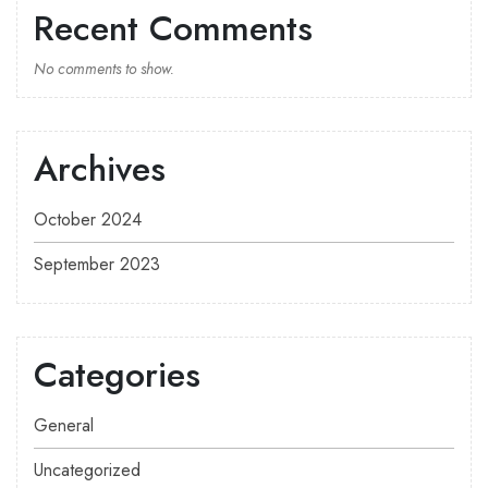
Recent Comments
No comments to show.
Archives
October 2024
September 2023
Categories
General
Uncategorized