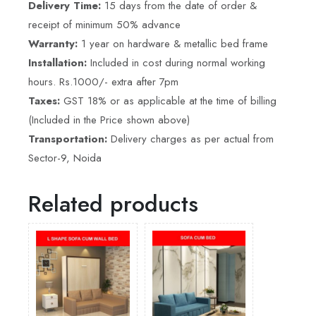
Delivery Time:
15 days from the date of order &
receipt of minimum 50% advance
Warranty:
1 year on hardware & metallic bed frame
Installation:
Included in cost during normal working
hours. Rs.1000/- extra after 7pm
Taxes:
GST 18% or as applicable at the time of billing
(Included in the Price shown above)
Transportation:
Delivery charges as per actual from
Sector-9, Noida
Related products