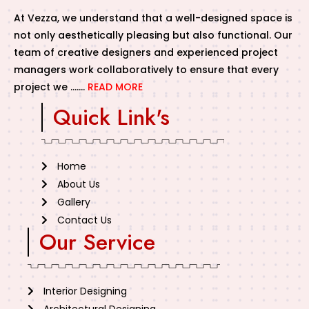
At Vezza, we understand that a well-designed space is
not only aesthetically pleasing but also functional. Our
team of creative designers and experienced project
managers work collaboratively to ensure that every
project we …….
READ MORE
Quick Link's
Home
About Us
Gallery
Contact Us
Our Service
Interior Designing
Architectural Designing