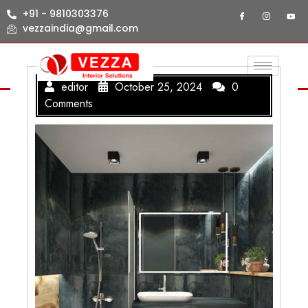
+91 - 9810303376
vezzaindia@gmail.com
editor
October 25, 2024
0
Comments