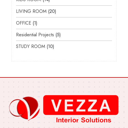
LIVING ROOM
20
OFFICE
1
Residential Projects
5
STUDY ROOM
10