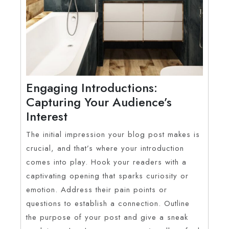
Engaging Introductions:
Capturing Your Audience’s
Interest
The initial impression your blog post makes is
crucial, and that’s where your introduction
comes into play. Hook your readers with a
captivating opening that sparks curiosity or
emotion. Address their pain points or
questions to establish a connection. Outline
the purpose of your post and give a sneak