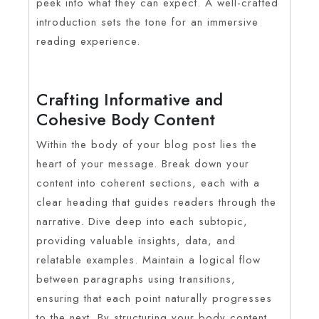
peek into what they can expect. A well-crafted
introduction sets the tone for an immersive
reading experience.
Crafting Informative and
Cohesive Body Content
Within the body of your blog post lies the
heart of your message. Break down your
content into coherent sections, each with a
clear heading that guides readers through the
narrative. Dive deep into each subtopic,
providing valuable insights, data, and
relatable examples. Maintain a logical flow
between paragraphs using transitions,
ensuring that each point naturally progresses
to the next. By structuring your body content