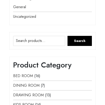
General
Uncategorized
Search
Product Category
BED ROOM
16
DINING ROOM
7
DRAWING ROOM
13
KIDS ROOM
14