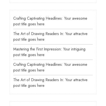
Crafting Captivating Headlines: Your awesome
post title goes here
The Art of Drawing Readers In: Your attractive
post title goes here
Mastering the First Impression: Your intriguing
post title goes here
Crafting Captivating Headlines: Your awesome
post title goes here
The Art of Drawing Readers In: Your attractive
post title goes here