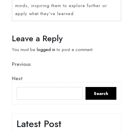
minds, inspiring them to explore further or
apply what they’ve learned.
Leave a Reply
You must be
logged in
to post a comment.
Previous
Next
Search
Latest Post