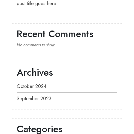
post title goes here
Recent Comments
No comments to show.
Archives
October 2024
September 2023
Categories