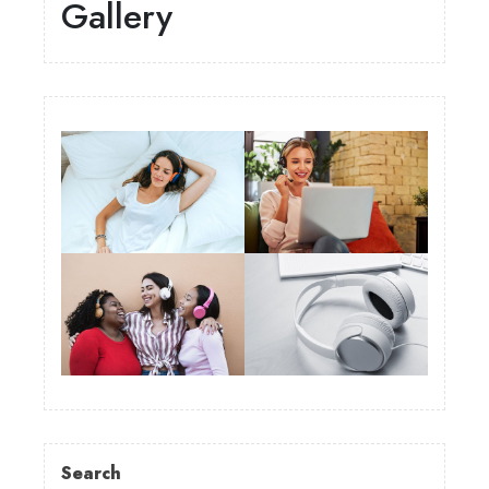
Gallery
Search