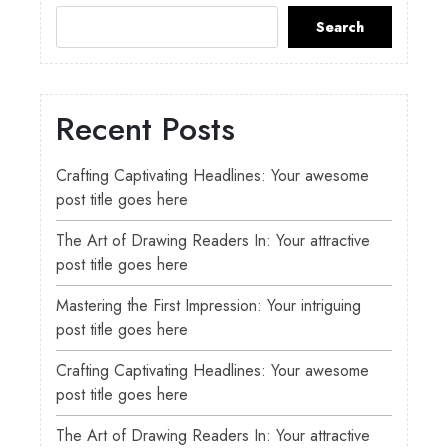
Search
Recent Posts
Crafting Captivating Headlines: Your awesome
post title goes here
The Art of Drawing Readers In: Your attractive
post title goes here
Mastering the First Impression: Your intriguing
post title goes here
Crafting Captivating Headlines: Your awesome
post title goes here
The Art of Drawing Readers In: Your attractive