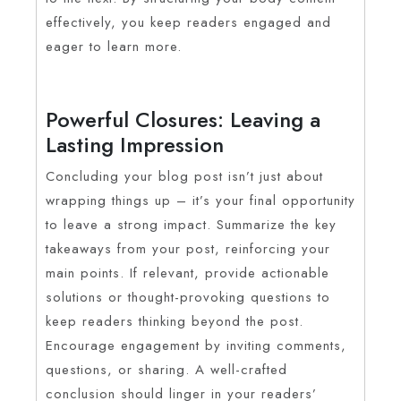
effectively, you keep readers engaged and
eager to learn more.
Powerful Closures: Leaving a
Lasting Impression
Concluding your blog post isn’t just about
wrapping things up – it’s your final opportunity
to leave a strong impact. Summarize the key
takeaways from your post, reinforcing your
main points. If relevant, provide actionable
solutions or thought-provoking questions to
keep readers thinking beyond the post.
Encourage engagement by inviting comments,
questions, or sharing. A well-crafted
conclusion should linger in your readers’