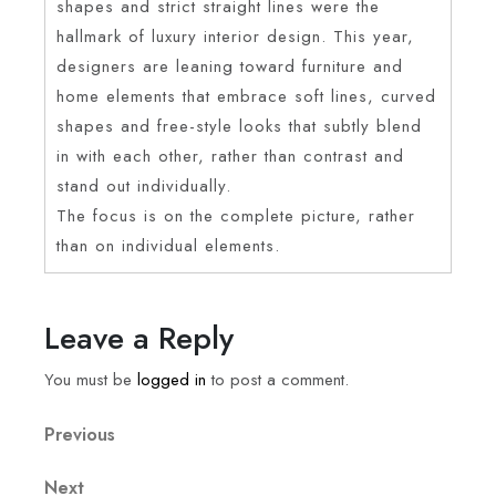
shapes and strict straight lines were the
hallmark of luxury interior design. This year,
designers are leaning toward furniture and
home elements that embrace soft lines, curved
shapes and free-style looks that subtly blend
in with each other, rather than contrast and
stand out individually.
The focus is on the complete picture, rather
than on individual elements.
Leave a Reply
You must be
logged in
to post a comment.
Previous
Next