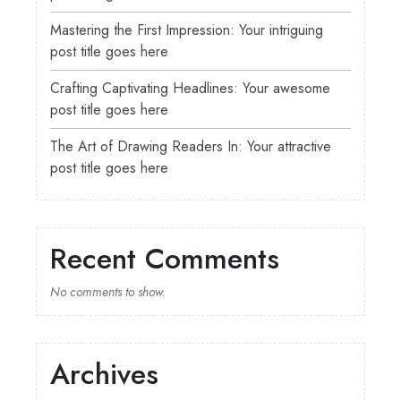
Mastering the First Impression: Your intriguing
post title goes here
Crafting Captivating Headlines: Your awesome
post title goes here
The Art of Drawing Readers In: Your attractive
post title goes here
Recent Comments
No comments to show.
Archives