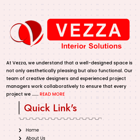
At Vezza, we understand that a well-designed space is
not only aesthetically pleasing but also functional. Our
team of creative designers and experienced project
managers work collaboratively to ensure that every
project we …….
READ MORE
Quick Link's
Home
About Us