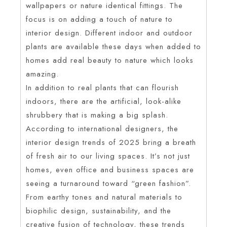
wallpapers or nature identical fittings. The
focus is on adding a touch of nature to
interior design. Different indoor and outdoor
plants are available these days when added to
homes add real beauty to nature which looks
amazing.
In addition to real plants that can flourish
indoors, there are the artificial, look-alike
shrubbery that is making a big splash.
According to international designers, the
interior design trends of 2025 bring a breath
of fresh air to our living spaces. It’s not just
homes, even office and business spaces are
seeing a turnaround toward “green fashion”.
From earthy tones and natural materials to
biophilic design, sustainability, and the
creative fusion of technology, these trends