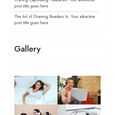
post title goes here
The Art of Drawing Readers In: Your attractive
post title goes here
Gallery