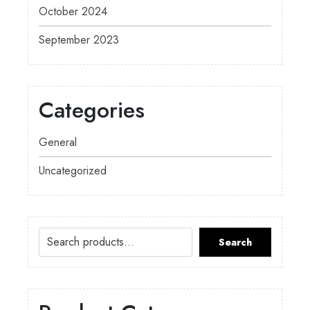
October 2024
September 2023
Categories
General
Uncategorized
Search