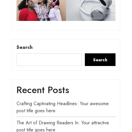
Search
Search
Recent Posts
Crafting Captivating Headlines: Your awesome
post title goes here
The Art of Drawing Readers In: Your attractive
post title goes here