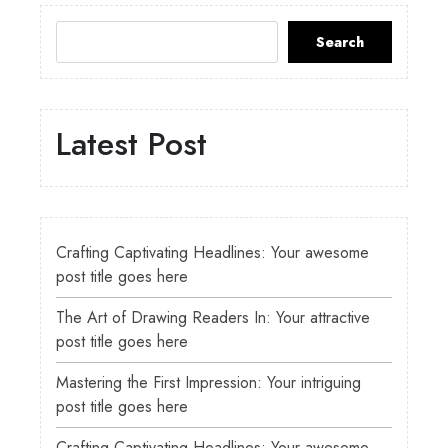
Search
Latest Post
Crafting Captivating Headlines: Your awesome
post title goes here
The Art of Drawing Readers In: Your attractive
post title goes here
Mastering the First Impression: Your intriguing
post title goes here
Crafting Captivating Headlines: Your awesome