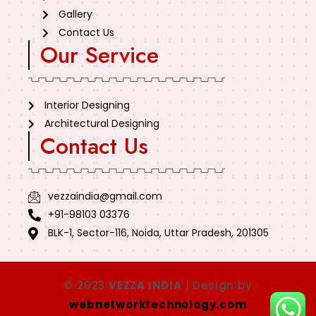
Gallery
Contact Us
Our Service
Interior Designing
Architectural Designing
Contact Us
vezzaindia@gmail.com
+91-98103 03376
BLK-1, Sector-116, Noida, Uttar Pradesh, 201305
© 2023
VEZZA INDIA
| Design by
webnetworktechnology.com