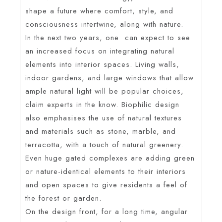
shape a future where comfort, style, and
consciousness intertwine, along with nature.
In the next two years, one can expect to see
an increased focus on integrating natural
elements into interior spaces. Living walls,
indoor gardens, and large windows that allow
ample natural light will be popular choices,
claim experts in the know. Biophilic design
also emphasises the use of natural textures
and materials such as stone, marble, and
terracotta, with a touch of natural greenery.
Even huge gated complexes are adding green
or nature-identical elements to their interiors
and open spaces to give residents a feel of
the forest or garden.
On the design front, for a long time, angular