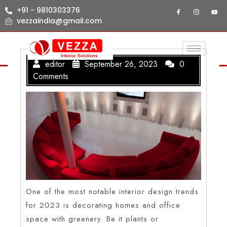
+91 - 9810303376
vezzaindia@gmail.com
editor
September 26, 2023
0
Comments
One of the most notable interior design trends
for 2023 is decorating homes and office
space with greenery. Be it plants or