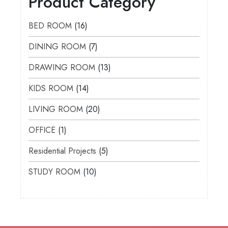
Product Category
BED ROOM
16
DINING ROOM
7
DRAWING ROOM
13
KIDS ROOM
14
LIVING ROOM
20
OFFICE
1
Residential Projects
5
STUDY ROOM
10