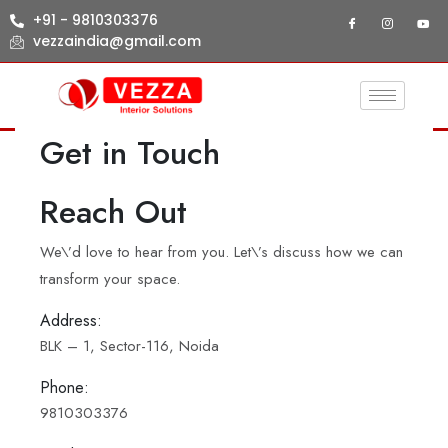
+91 - 9810303376
vezzaindia@gmail.com
Get in Touch
Reach Out
We\’d love to hear from you. Let\’s discuss how we can
transform your space.
Address:
BLK – 1, Sector-116, Noida
Phone:
9810303376