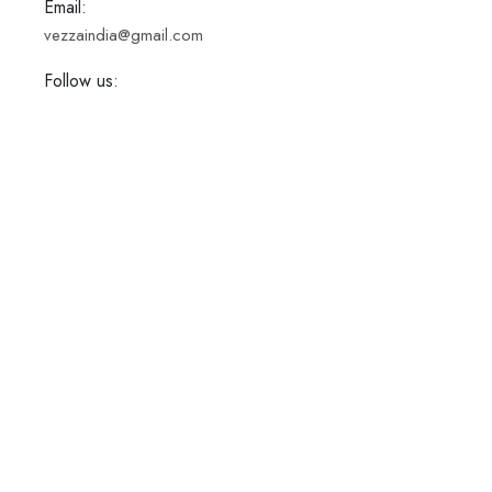
Email:
vezzaindia@gmail.com
Follow us: