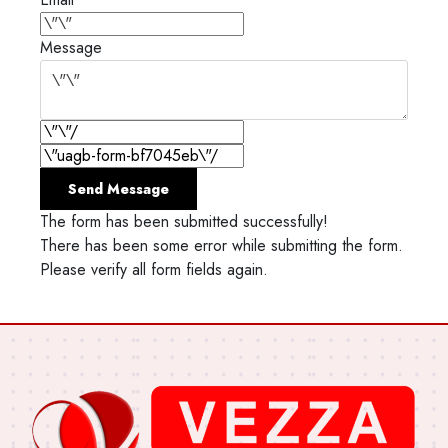
Message
Send Message
The form has been submitted successfully!
There has been some error while submitting the form.
Please verify all form fields again.