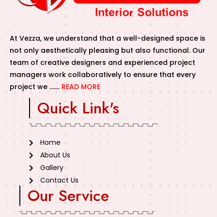
At Vezza, we understand that a well-designed space is
not only aesthetically pleasing but also functional. Our
team of creative designers and experienced project
managers work collaboratively to ensure that every
project we …….
READ MORE
Quick Link's
Home
About Us
Gallery
Contact Us
Our Service