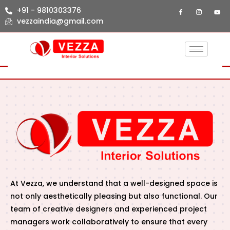
+91 - 9810303376
vezzaindia@gmail.com
At Vezza, we understand that a well-designed space is
not only aesthetically pleasing but also functional. Our
team of creative designers and experienced project
managers work collaboratively to ensure that every