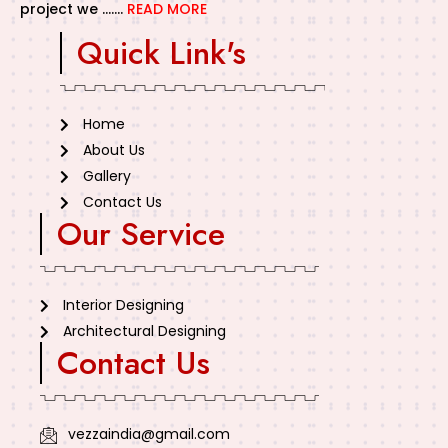
project we …….
READ MORE
Quick Link's
Home
About Us
Gallery
Contact Us
Our Service
Interior Designing
Architectural Designing
Contact Us
vezzaindia@gmail.com