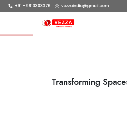
+91 - 9810303376
vezzaindia@gmail.com
Transforming Spaces