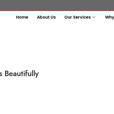
Home
About Us
Our Services
Why
 Beautifully