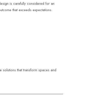
esign is carefully considered for an
utcome that exceeds expectations.
ve solutions that transform spaces and