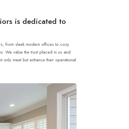
iors is dedicated to
ors, from sleek modern offices to cozy
s. We value the trust placed in us and
not only meet but enhance their operational