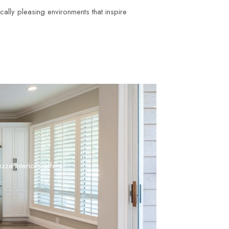
ically pleasing environments that inspire
zza Interiors offers.