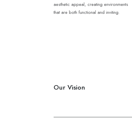
aesthetic appeal, creating environments
that are both functional and inviting.
Our Vision