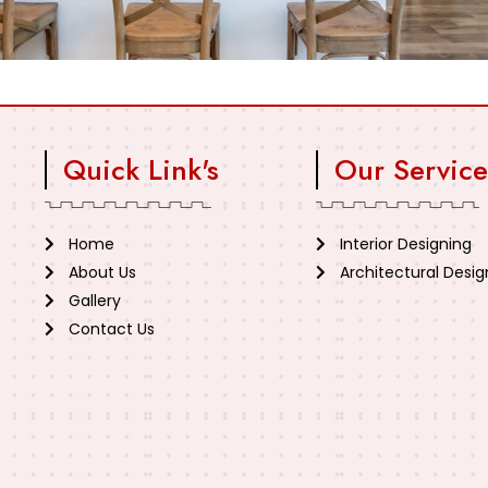
Quick Link's
Our Service
Home
Interior Designing
About Us
Architectural Desig
Gallery
Contact Us