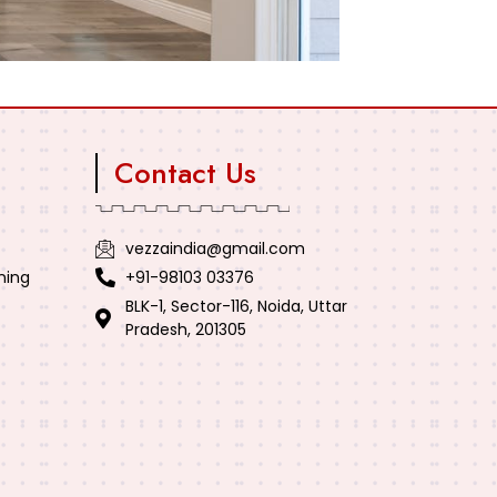
Contact Us
vezzaindia@gmail.com
ning
+91-98103 03376
BLK-1, Sector-116, Noida, Uttar
Pradesh, 201305