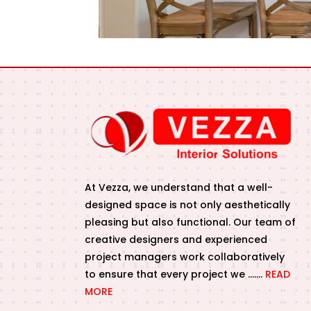
At Vezza, we understand that a well-
designed space is not only aesthetically
pleasing but also functional. Our team of
creative designers and experienced
project managers work collaboratively
to ensure that every project we …….
READ
MORE