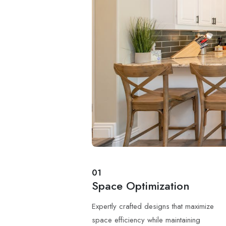
01
Space Optimization
Expertly crafted designs that maximize
space efficiency while maintaining