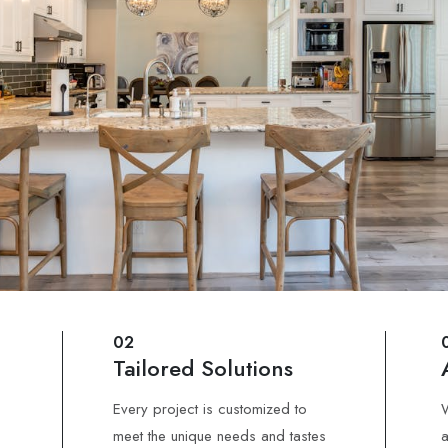
02
Tailored Solutions
Every project is customized to
W
meet the unique needs and tastes
a