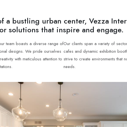
f a bustling urban center, Vezza Inter
ior solutions that inspire and engage.
 our team boasts a diverse range of
Our clients span a variety of sect
tional designs. We pride ourselves
cafes and dynamic exhibition booth
tivity with meticulous attention to
strive to create environments that 
tations.
needs.