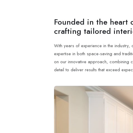
Founded in the heart o
crafting tailored inter
With years of experience in the industry,
expertise in both space-saving and tradi
on our innovative approach, combining crea
detail to deliver results that exceed expec