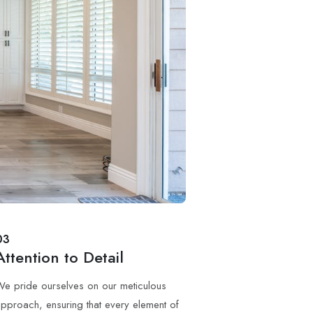
03
Attention to Detail
e pride ourselves on our meticulous
pproach, ensuring that every element of