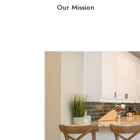
Our Mission
Contact us today to 