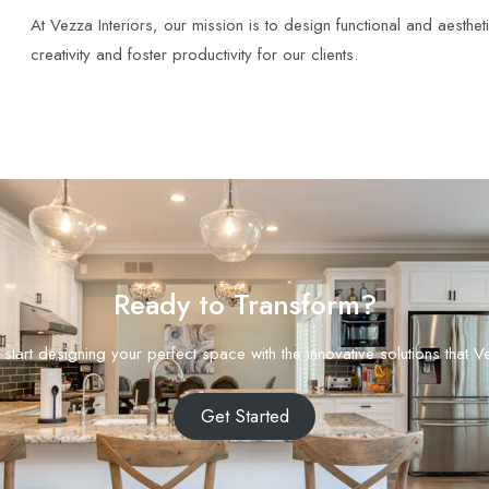
At Vezza Interiors, our mission is to design functional and aesthet
creativity and foster productivity for our clients.
Ready to Transform?
start designing your perfect space with the innovative solutions that Ve
Get Started