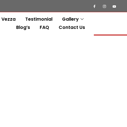
 Vezza
Testimonial
Gallery
Blog’s
FAQ
Contact Us