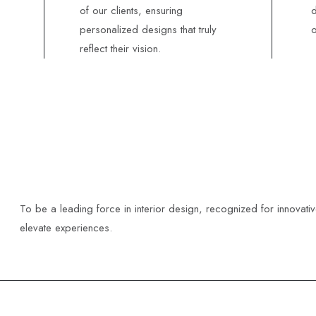
of our clients, ensuring
d
personalized designs that truly
o
reflect their vision.
To be a leading force in interior design, recognized for innovati
elevate experiences.