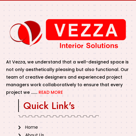
At Vezza, we understand that a well-designed space is
not only aesthetically pleasing but also functional. Our
team of creative designers and experienced project
managers work collaboratively to ensure that every
project we …….
READ MORE
Quick Link's
Home
About Us