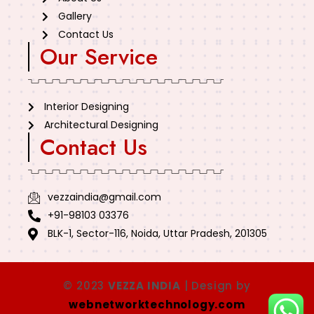
Gallery
Contact Us
Our Service
Interior Designing
Architectural Designing
Contact Us
vezzaindia@gmail.com
+91-98103 03376
BLK-1, Sector-116, Noida, Uttar Pradesh, 201305
© 2023
VEZZA INDIA
| Design by
webnetworktechnology.com